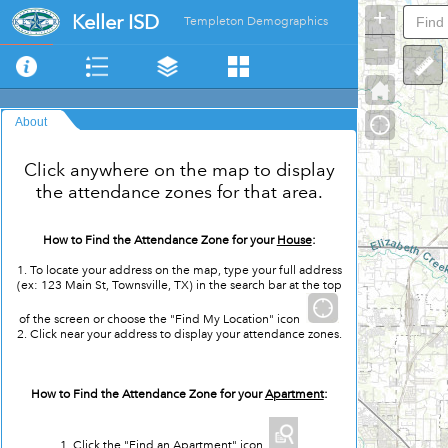
+
Keller ISD
Templeton Demographics
–
About
Click anywhere on the map to display
the attendance zones for that area.
How to Find the Attendance Zone for your
House
:
1. To locate your address on the map, type your full address
(ex: 123 Main St, Townsville, TX) in the search bar at the top
of the screen or choose the "Find My Location" icon
2. Click near your address to display your attendance zones.
How to Find the Attendance Zone for your
Apartment
:
1. Click the "Find an Apartment" icon