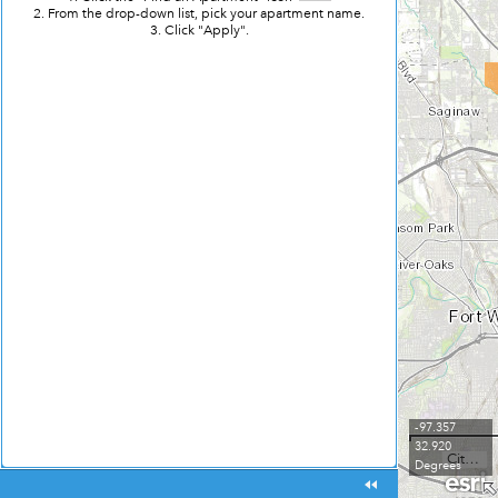
2. From the drop-down list, pick your apartment name.
3. Click "Apply".
-97.357
32.920
City of Fort Worth, Tarrant County College, Texas Parks & Wildlife, Esri, HERE, Garmin, USGS, NGA, EPA, USDA, NPS
Degrees